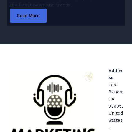
the latest news and trends,
Read More
Addre
ss
Los
Banos,
CA
93635,
United
States
.