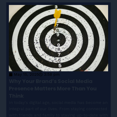
May 15, 2025
3:58 pm
Why Your Brand’s Social Media
Presence Matters More Than You
Think
In today's digital age, social media has become an
integral part of our lives. From staying connected
with friends and family to staying up-to-date with