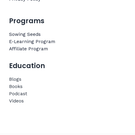
Programs
Sowing Seeds
E-Learning Program
Affiliate Program
Education
Blogs
Books
Podcast
Videos