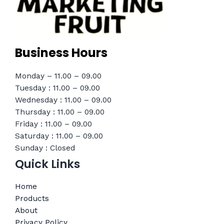
Business Hours
Monday – 11.00 – 09.00
Tuesday : 11.00 – 09.00
Wednesday : 11.00 – 09.00
Thursday : 11.00 – 09.00
Friday : 11.00 – 09.00
Saturday : 11.00 – 09.00
Sunday : Closed
Quick Links
Home
Products
About
Privacy Policy