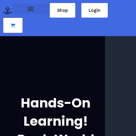
Skip
Shop
Login
to
content
Cart
Hands-On
Learning!