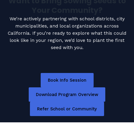
Want to Bring Sowing Seeds to
Your Community?
We’re actively partnering with school districts, city
municipalities, and local organizations across
California. If you’re ready to explore what this could
look like in your region, we’d love to plant the first
seed with you.
Book Info Session
Download Program Overview
Refer School or Community