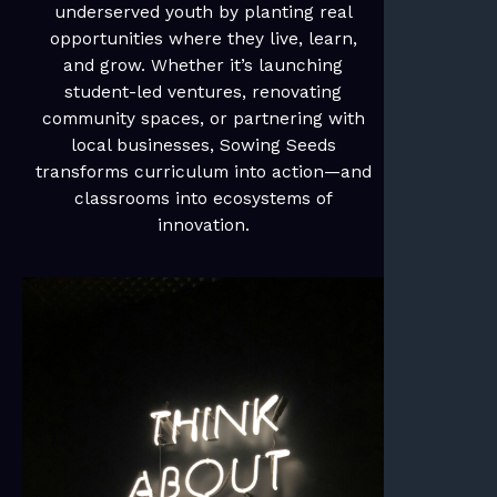
underserved youth by planting real
opportunities where they live, learn,
and grow. Whether it’s launching
student-led ventures, renovating
community spaces, or partnering with
local businesses, Sowing Seeds
transforms curriculum into action—and
classrooms into ecosystems of
innovation.