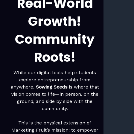
Real-World
Growth!
Community
Roots!
While our digital tools help students
explore entrepreneurship from
anywhere,
Sowing Seeds
is where that
vision comes to life—in person, on the
ground, and side by side with the
community.
This is the physical extension of
Marketing Fruit’s mission: to empower