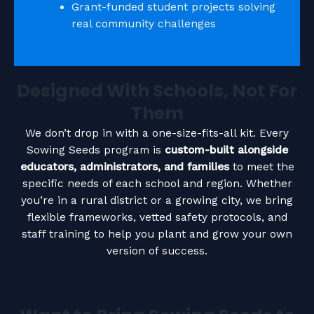
Grant-funded student projects solving
real community challenges
Designed With Schools, Not For
Them
We don’t drop in with a one-size-fits-all kit. Every
Sowing Seeds program is
custom-built alongside
educators, administrators, and families
to meet the
specific needs of each school and region. Whether
you’re in a rural district or a growing city, we bring
flexible frameworks, vetted safety protocols, and
staff training to help you plant and grow your own
version of success.