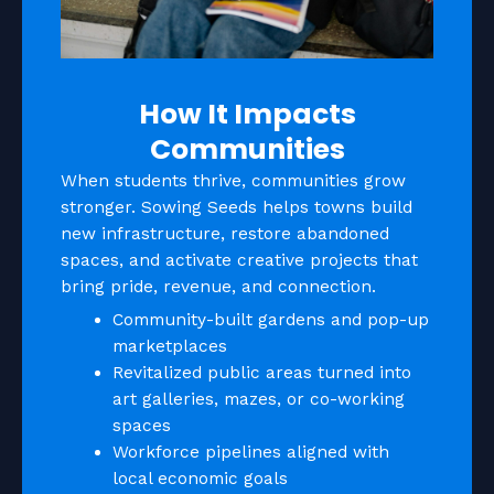
How It Impacts
Communities
When students thrive, communities grow
stronger. Sowing Seeds helps towns build
new infrastructure, restore abandoned
spaces, and activate creative projects that
bring pride, revenue, and connection.
Community-built gardens and pop-up
marketplaces
Revitalized public areas turned into
art galleries, mazes, or co-working
spaces
Workforce pipelines aligned with
local economic goals