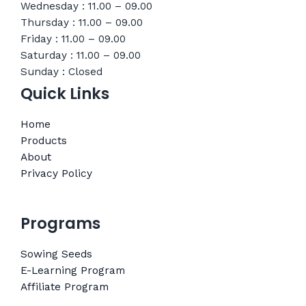
Wednesday : 11.00 – 09.00
Thursday : 11.00 – 09.00
Friday : 11.00 – 09.00
Saturday : 11.00 – 09.00
Sunday : Closed
Quick Links
Home
Products
About
Privacy Policy
Programs
Sowing Seeds
E-Learning Program
Affiliate Program