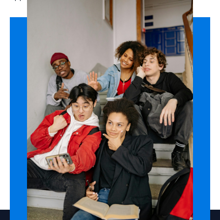
Field Trips & Exchange
Opportunities
We collaborate with districts, nonprofits, and global
partners to create
culturally rich field trips,
exchange programs, and experiential projects
—
expanding students’ view of what’s possible beyond
their town’s limits.