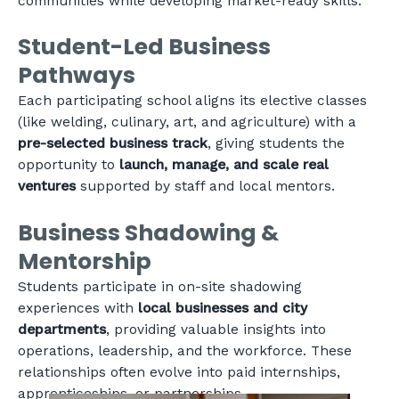
communities while developing market-ready skills.
Student-Led Business
Pathways
Each participating school aligns its elective classes
(like welding, culinary, art, and agriculture) with a
pre-selected business track
, giving students the
opportunity to
launch, manage, and scale real
ventures
supported by staff and local mentors.
Business Shadowing &
Mentorship
Students participate in on-site shadowing
experiences with
local businesses and city
departments
, providing valuable insights into
operations, leadership, and the workforce. These
relationships often evolve into paid internships,
apprenticeships, or partnerships.