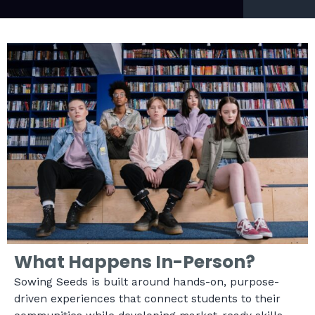
What Happens In-Person?
Sowing Seeds is built around hands-on, purpose-
driven experiences that connect students to their