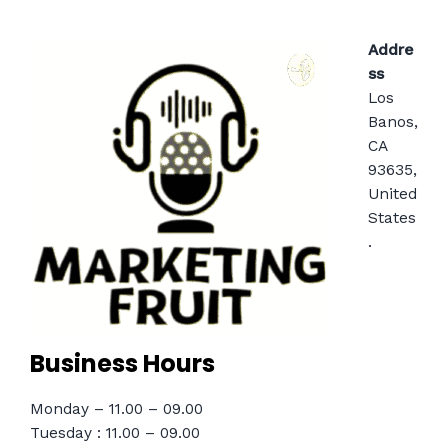
Addre
ss
Los
Banos,
CA
93635,
United
States
.
Business Hours
Monday – 11.00 – 09.00
Tuesday : 11.00 – 09.00