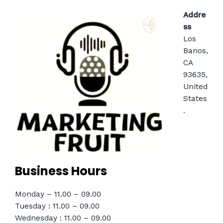
Addre
ss
Los
Banos,
CA
93635,
United
States
.
Business Hours
Monday – 11.00 – 09.00
Tuesday : 11.00 – 09.00
Wednesday : 11.00 – 09.00