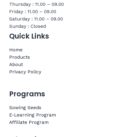
Thursday : 11.00 – 09.00
Friday : 11.00 – 09.00
Saturday : 11.00 – 09.00
Sunday : Closed
Quick Links
Home
Products
About
Privacy Policy
Programs
Sowing Seeds
E-Learning Program
Affiliate Program