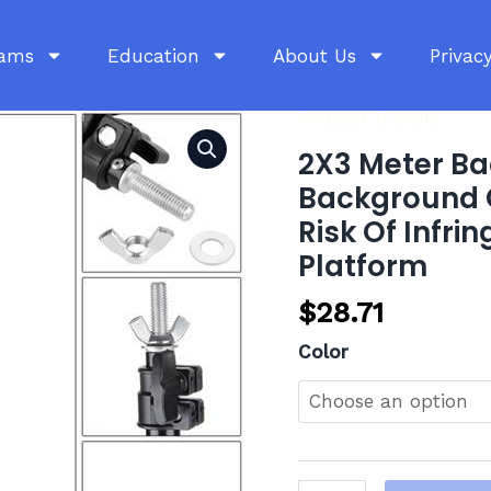
rams
Education
About Us
Privacy
Podcast Bundle
2X3
Meter
2X3 Meter Ba
Background
Background C
Frame
Risk Of Infr
Set,
Platform
3
Background
$
28.71
Clips,
Color
This
Product
Poses
A
Risk