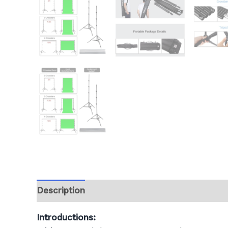
Description
Additional information
Revie
Introductions: