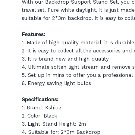
With our Backdrop Support Stand Set, you can
travel set. Pure white daylight, it is just ma
suitable for 2*3m backdrop. It is easy to col
Features:
1. Made of high quality material, it is durabl
2. It is easy to collect all the accessories a
3. It is brand new and high quality
4. Ultimate soften light stream and remove
5. Set up in mins to offer you a professional
6. Energy saving light bulbs
Specifications:
1. Brand: Kshioe
2. Color: Black
3. Light Stand Height: 2m
4. Suitable for: 2*3m Backdrop