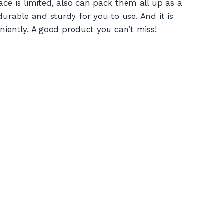
ce is limited, also can pack them all up as a
 durable and sturdy for you to use. And it is
eniently. A good product you can’t miss!