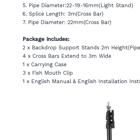
5. Pipe Diameter:22-19-16mm(Light Stand)
6. Splice Length: 3m(Cross Bar)
7. Pipe Diameter: 22mm(Cross Bar)
Package Includes:
2 x Backdrop Support Stands 2m Height(Pip
4 x Cross Bars Extend to 3m Wide
1 x Carrying Case
3 x Fish Mouth Clip
1 x English Manual & English Installation Inst