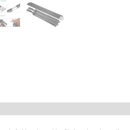
ws (0)