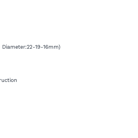
e Diameter:22-19-16mm)
ruction