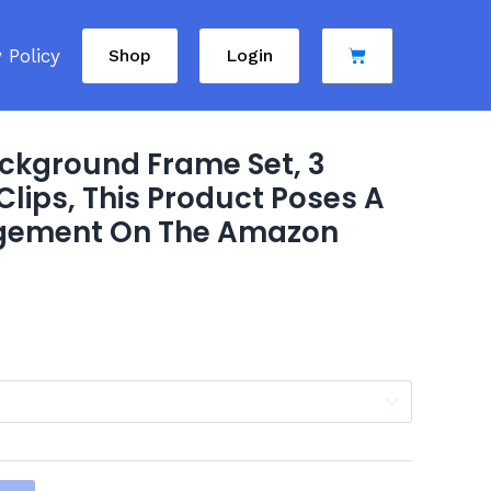
Cart
 Policy
Shop
Login
ckground Frame Set, 3
lips, This Product Poses A
ingement On The Amazon