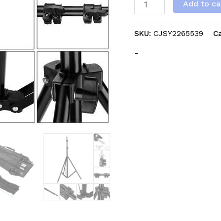
Add to ca
Of
Infringement
SKU:
CJSY2265539
C
On
The
-
Amazon
Platform
quantity