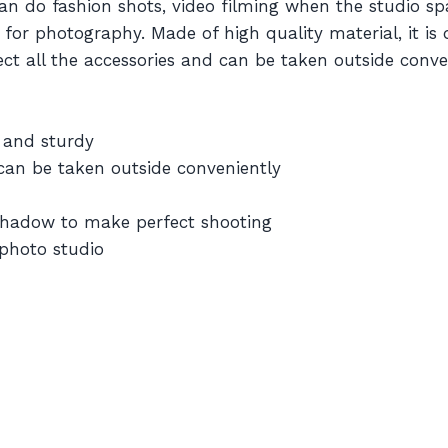
 do fashion shots, video filming when the studio spa
de for photography. Made of high quality material, it is
lect all the accessories and can be taken outside conv
e and sturdy
nd can be taken outside conveniently
 shadow to make perfect shooting
 photo studio