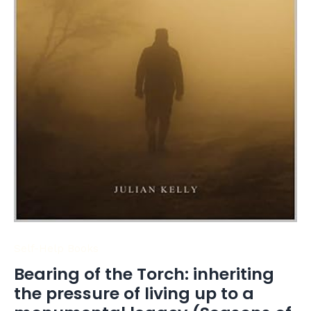
(Seasons
of
Success
-
Book
3)
quantity
Self-Help Books
Bearing of the Torch: inheriting
the pressure of living up to a