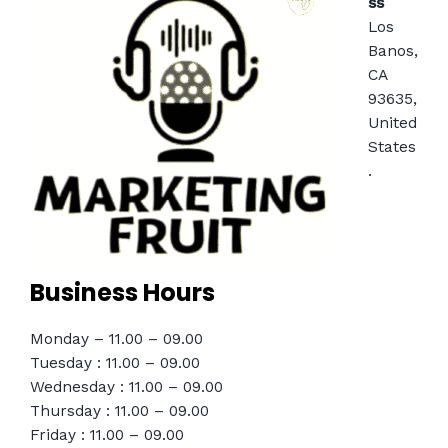
ss
Los
Banos,
CA
93635,
United
States
.
Business Hours
Monday – 11.00 – 09.00
Tuesday : 11.00 – 09.00
Wednesday : 11.00 – 09.00
Thursday : 11.00 – 09.00
Friday : 11.00 – 09.00