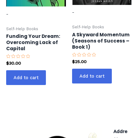
-
-
Self-Help Books
Self-Help Books
A Skyward Momentum
Funding Your Dream:
(Seasons of Success –
Overcoming Lack of
Book 1)
Capital
Rated
$
25.00
Rated
$
30.00
0
0
out
out
of
of
Add to cart
5
Add to cart
5
Addre