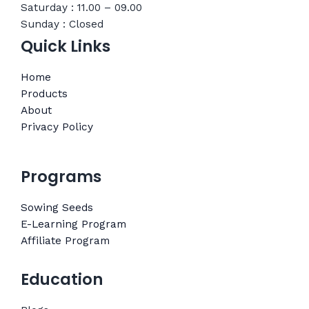
Saturday : 11.00 – 09.00
Sunday : Closed
Quick Links
Home
Products
About
Privacy Policy
Programs
Sowing Seeds
E-Learning Program
Affiliate Program
Education