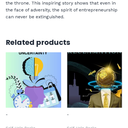
the throne. This inspiring story shows that even in
the face of adversity, the spirit of entrepreneurship
can never be extinguished.
Related products
-
-