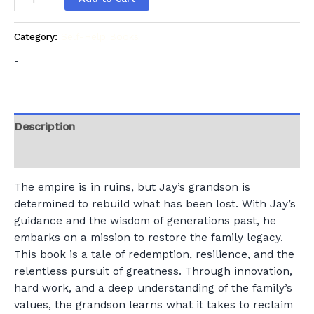
Category:
Self-Help Books
-
Description
Reviews (0)
The empire is in ruins, but Jay’s grandson is
determined to rebuild what has been lost. With Jay’s
guidance and the wisdom of generations past, he
embarks on a mission to restore the family legacy.
This book is a tale of redemption, resilience, and the
relentless pursuit of greatness. Through innovation,
hard work, and a deep understanding of the family’s
values, the grandson learns what it takes to reclaim