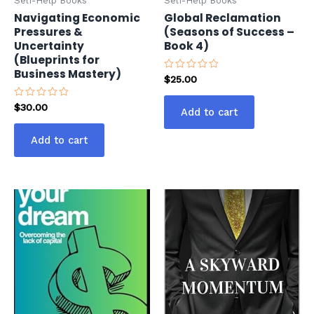
Self-Help Books
Self-Help Books
Navigating Economic
Global Reclamation
Pressures &
(Seasons of Success –
Uncertainty
Book 4)
(Blueprints for
Business Mastery)
Rated
$
25.00
0
out
of
Rated
$
30.00
Add to cart
5
0
out
of
Add to cart
5