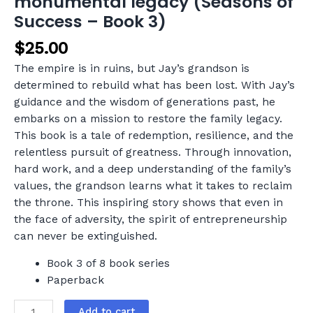
monumental legacy (Seasons of
Success – Book 3)
$
25.00
The empire is in ruins, but Jay’s grandson is
determined to rebuild what has been lost. With Jay’s
guidance and the wisdom of generations past, he
embarks on a mission to restore the family legacy.
This book is a tale of redemption, resilience, and the
relentless pursuit of greatness. Through innovation,
hard work, and a deep understanding of the family’s
values, the grandson learns what it takes to reclaim
the throne. This inspiring story shows that even in
the face of adversity, the spirit of entrepreneurship
can never be extinguished.
Book 3 of 8 book series
Paperback
Add to cart