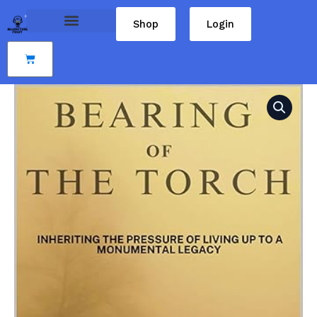
Skip
Shop
Login
to
content
Cart
Bearing
of
the
Torch:
inheriting
the
pressure
of
living
up
to
a
monumental
legacy