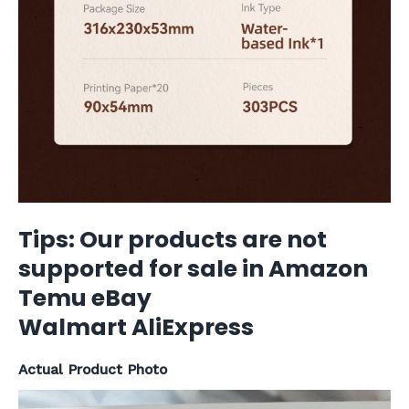
Tips: Our products are not
supported for sale in Amazon
Temu eBay
Walmart AliExpress
Actual Product Photo