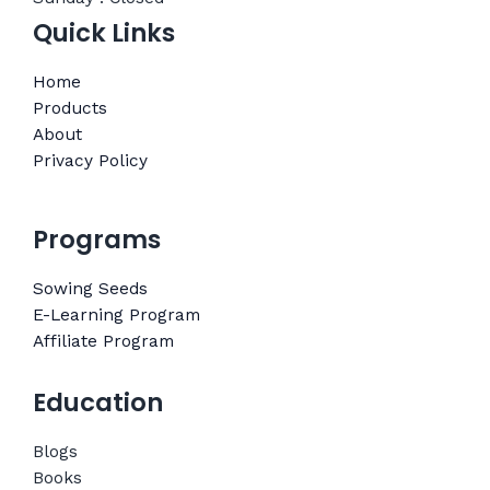
Quick Links
Home
Products
About
Privacy Policy
Programs
Sowing Seeds
E-Learning Program
Affiliate Program
Education
Blogs
Books