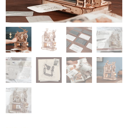
LED
Light
Building
Block
Kit
Play
LK602
quantity