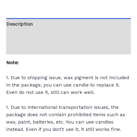
Description
Additional information
Reviews (0)
Note:
1. Due to shipping issue, wax pigment is not included
in the package, you can use candle to replace it.
Even do not use it, still can work well.
1. Due to international transportation issues, the
package does not contain prohibited items such as
wax, paint, batteries, etc. You can use candles
instead. Even if you don’t use it, it still works fine.