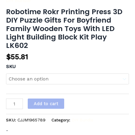
DIY Bundle
Robotime Rokr Printing Press 3D
DIY Puzzle Gifts For Boyfriend
Family Wooden Toys With LED
Light Building Block Kit Play
LK602
$
55.81
SKU
Add to cart
SKU:
CJJM1965789
Category:
DIY Bundle
-