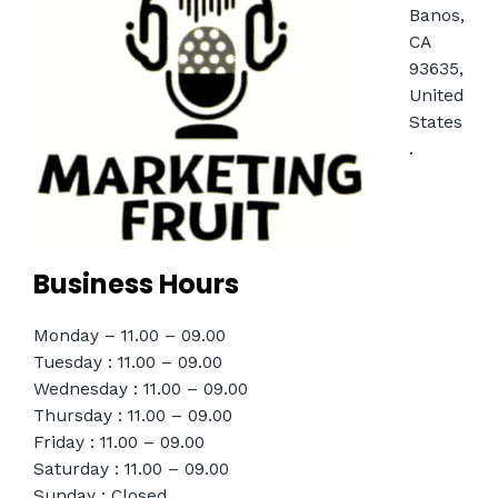
Banos,
CA
93635,
United
States
.
Business Hours
Monday – 11.00 – 09.00
Tuesday : 11.00 – 09.00
Wednesday : 11.00 – 09.00
Thursday : 11.00 – 09.00
Friday : 11.00 – 09.00
Saturday : 11.00 – 09.00
Sunday : Closed