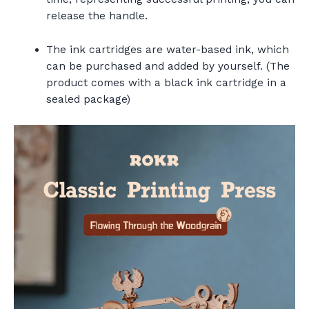
release the handle.
The ink cartridges are water-based ink, which
can be purchased and added by yourself. (The
product comes with a black ink cartridge in a
sealed package)