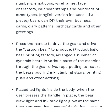
numbers, emoticons, wireframes, face
characters, calendar stamps and hundreds of
other types. (English version includes all 3
pieces) Users can DIY their own business
cards, diary patterns, birthday cards and other
greetings.
Press the handle to drive the gear and drive
the “cartoon bear” to produce. (Product logic:
bear printing factory, arranged a number of
dynamic bears in various parts of the machine,
through the gear drive, rope pulling, to realize
the bears pouring ink, climbing stairs, printing
push and other actions)
Placed led lights inside the body, when the
user presses the handle in place, the bear
claw light and ink tank light glow at the same
time, representing successful printing, you can