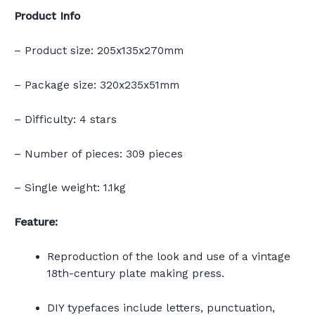
Product Info
– Product size: 205x135x270mm
– Package size: 320x235x51mm
– Difficulty: 4 stars
– Number of pieces: 309 pieces
– Single weight: 1.1kg
Feature:
Reproduction of the look and use of a vintage
18th-century plate making press.
DIY typefaces include letters, punctuation,