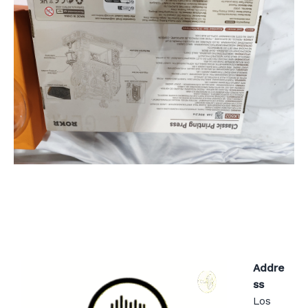
Addre
ss
Los