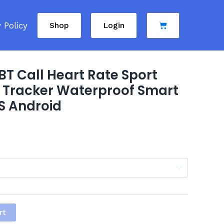
Cart
 Policy
Shop
Login
T Call Heart Rate Sport
 Tracker Waterproof Smart
S Android
rt