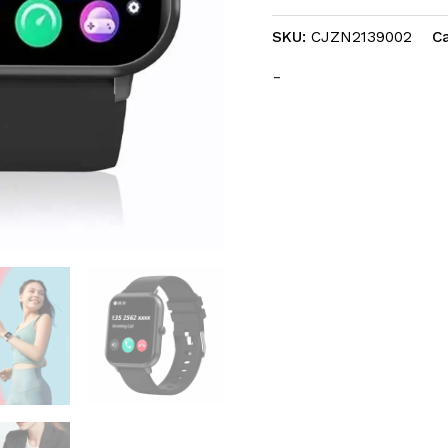
IOS
SKU:
CJZN2139002
C
Android
quantity
-