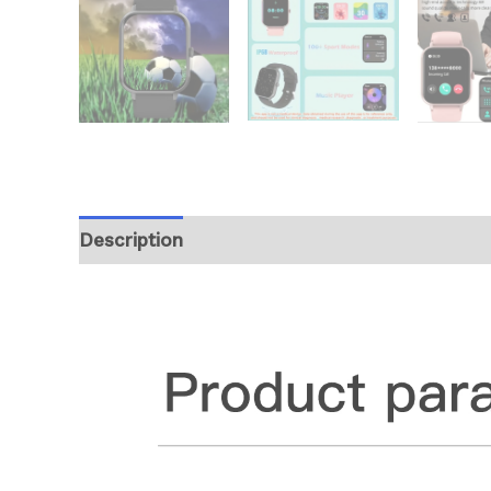
Description
Additional information
Revie