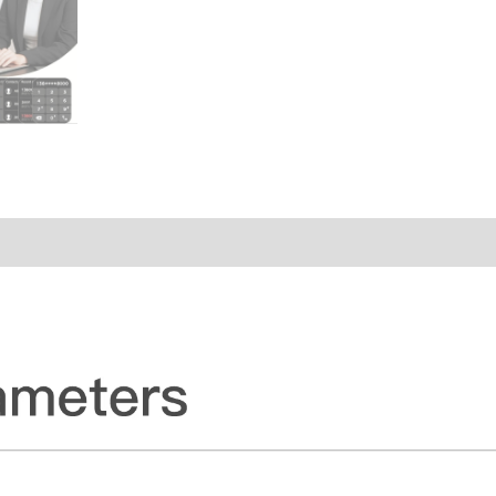
ws (0)